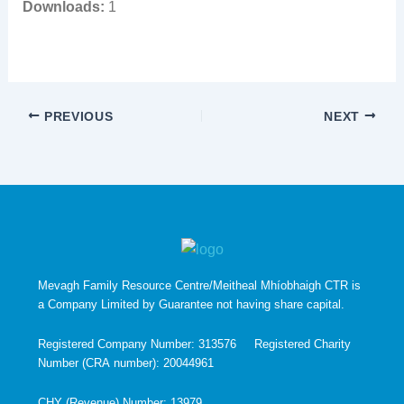
Downloads:
1
PREVIOUS
NEXT
Mevagh Family Resource Centre/Meitheal Mhíobhaigh CTR is
a Company Limited by Guarantee not having share capital.
Registered Company Number: 313576 Registered Charity
Number (CRA number): 20044961
CHY (Revenue) Number: 13979