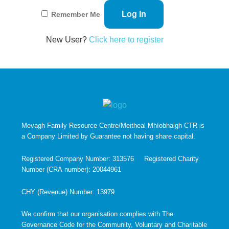
Remember Me
New User?
Click here to register
Mevagh Family Resource Centre/Meitheal Mhíobhaigh CTR is
a Company Limited by Guarantee not having share capital.
Registered Company Number: 313576 Registered Charity
Number (CRA number): 20044961
CHY (Revenue) Number: 13979
We confirm that our organisation complies with The
Governance Code for the Community, Voluntary and Charitable