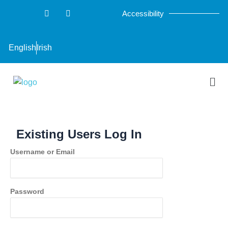
Skip
F
T
Accessibility
a
w
to
c
i
content
e
t
b
t
English
Irish
o
e
o
r
k
-
Men
f
Existing Users Log In
Username or Email
Password