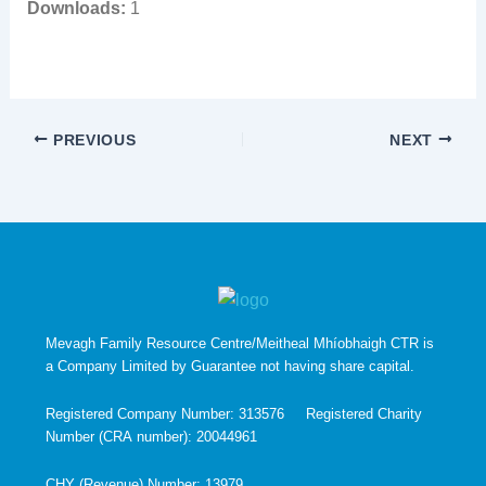
Downloads:
1
PREVIOUS
NEXT
Mevagh Family Resource Centre/Meitheal Mhíobhaigh CTR is
a Company Limited by Guarantee not having share capital.
Registered Company Number: 313576 Registered Charity
Number (CRA number): 20044961
CHY (Revenue) Number: 13979