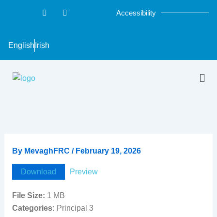
Skip
F
T
Accessibility
a
w
to
c
i
content
e
t
b
t
English
Irish
o
e
o
r
k
-
Men
f
By
MevaghFRC
/
February 19, 2026
Download
Preview
File Size:
1 MB
Categories:
Principal 3