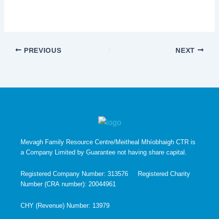
PREVIOUS
NEXT
Mevagh Family Resource Centre/Meitheal Mhíobhaigh CTR is
a Company Limited by Guarantee not having share capital.
Registered Company Number: 313576 Registered Charity
Number (CRA number): 20044961
CHY (Revenue) Number: 13979