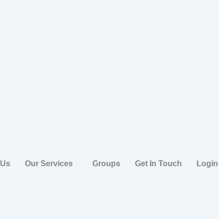
 Us
Our Services
Groups
Get In Touch
Login