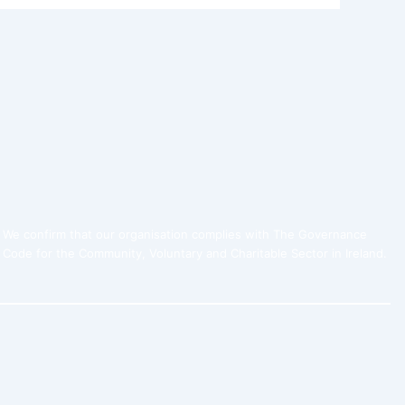
We confirm that our organisation complies with The Governance
Code for the Community, Voluntary and Charitable Sector in Ireland.