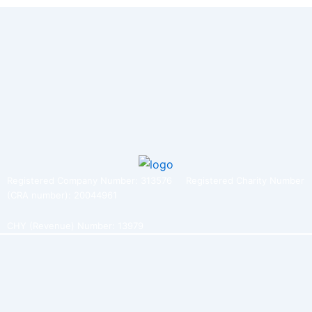
Registered Company Number: 313576 Registered Charity Number
(CRA number): 20044961
CHY (Revenue) Number: 13979