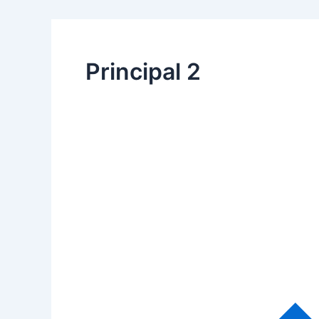
Principal 2